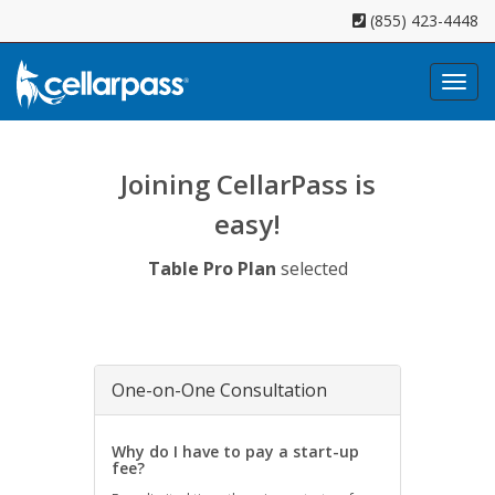
(855) 423-4448
Toggl
naviga
Joining CellarPass is
easy!
Table Pro Plan
selected
One-on-One Consultation
Why do I have to pay a start-up
fee?