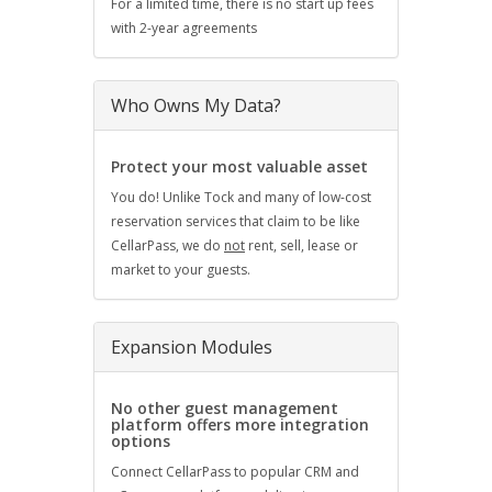
For a limited time, there is no start up fees
with 2-year agreements
Who Owns My Data?
Protect your most valuable asset
You do! Unlike Tock and many of low-cost
reservation services that claim to be like
CellarPass, we do
not
rent, sell, lease or
market to your guests.
Expansion Modules
No other guest management
platform offers more integration
options
Connect CellarPass to popular CRM and