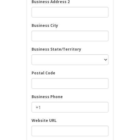
Business Address 2
Business City
Business State/Territory
Postal Code
Business Phone
Website URL