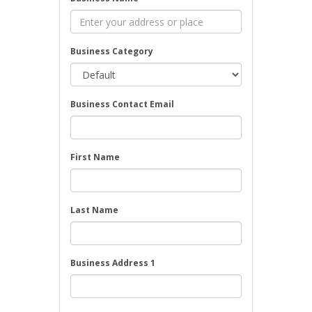
Business Category
Business Contact Email
First Name
Last Name
Business Address 1