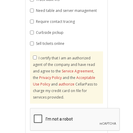
Need table and server management
Require contact tracing
Curbside pickup
Sell tickets online
I certify that I am an authorized
agent of the company and have read
and agree to the
Service Agreement
,
the
Privacy Policy
and the
Acceptable
Use Policy
and
authorize
CellarPass to
charge my credit card on file for
services provided.