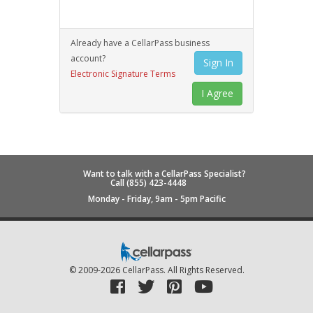
Already have a CellarPass business
account?
Sign In
Electronic Signature Terms
Want to talk with a CellarPass Specialist?
Call (855) 423-4448
Monday - Friday, 9am - 5pm Pacific
© 2009-2026
CellarPass
. All Rights Reserved.