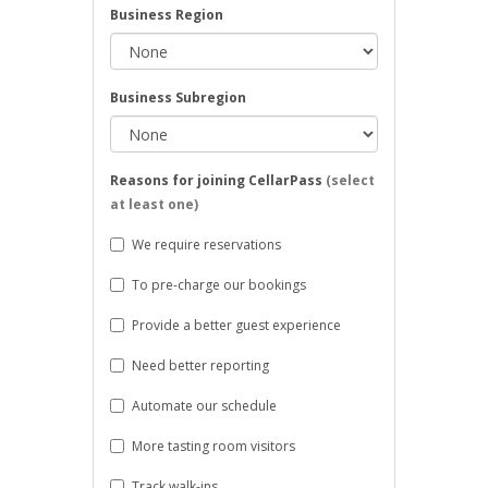
Business Region
Business Subregion
Reasons for joining CellarPass
(select
at least one)
We require reservations
To pre-charge our bookings
Provide a better guest experience
Need better reporting
Automate our schedule
More tasting room visitors
Track walk-ins