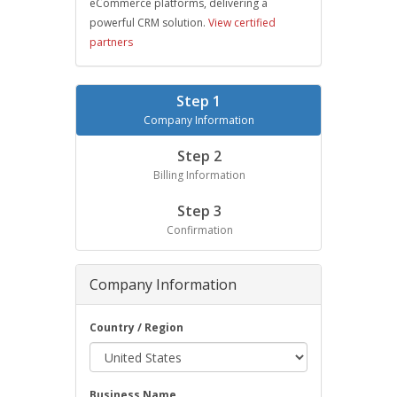
eCommerce platforms, delivering a
powerful CRM solution.
View certified
partners
Step 1
Company Information
Step 2
Billing Information
Step 3
Confirmation
Company Information
Country / Region
Business Name